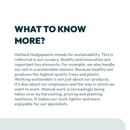
WHAT TO KNOW
MORE?
Holland Hedgeplants stands for sustainability. This is
reflected in our nursery. Quality and innovation are
important key elements. For example, we also handle
our soil in a sustainable manner. Because healthy soil
produces the highest quality trees and plants.
Working sustainable is not just about our products.
It’s also about our employees and the way in which we
want to work. Manual work is increasingly being
taken over by harvesting, pruning and planting
machines. It makes our work lighter and more
enjoyable for our specialists.