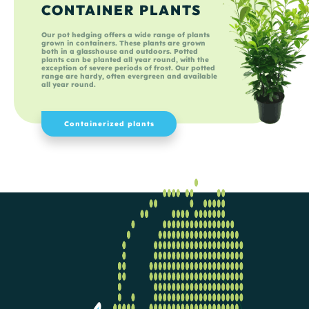
CONTAINER PLANTS
Our pot hedging offers a wide range of plants
grown in containers. These plants are grown
both in a glasshouse and outdoors. Potted
plants can be planted all year round, with the
exception of severe periods of frost. Our potted
range are hardy, often evergreen and available
all year round.
Containerized plants