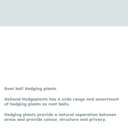
Root ball Hedging plants
Holland Hedgeplants has a wide range and assortment
of hedging plants as root balls.
Hedging plants provide a natural separation between
areas and provide colour, structure and privacy.