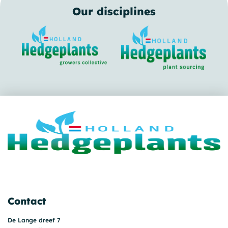
Our disciplines
Contact
De Lange dreef 7