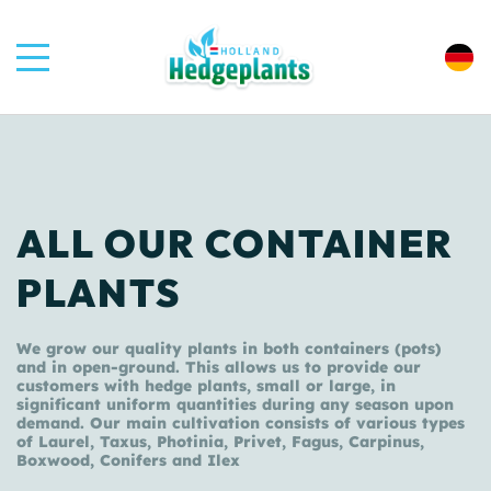
ALL OUR CONTAINER
PLANTS
We grow our quality plants in both containers (pots)
and in open-ground. This allows us to provide our
customers with hedge plants, small or large, in
significant uniform quantities during any season upon
demand. Our main cultivation consists of various types
of Laurel, Taxus, Photinia, Privet, Fagus, Carpinus,
Boxwood, Conifers and Ilex