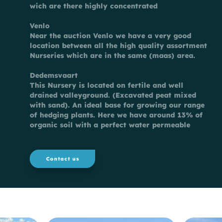
wich are there highly concentrated
Venlo
Near the auction Venlo we have a very good
location between all the high quality assortment
Nurseries which are in the same (maas) area.
Dedemsvaart
This Nursery is located on fertile and well
drained valleyground. (Excavated peat mixed
with sand). An ideal base for growing our range
of hedging plants. Here we have around 13% of
organic soil with a perfect water permeable
Contact us