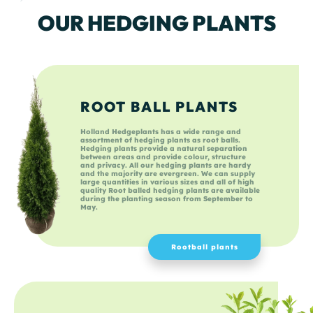
OUR HEDGING PLANTS
ROOT BALL PLANTS
Holland Hedgeplants has a wide range and
assortment of hedging plants as root balls.
Hedging plants provide a natural separation
between areas and provide colour, structure
and privacy. All our hedging plants are hardy
and the majority are evergreen. We can supply
large quantities in various sizes and all of high
quality Root balled hedging plants are available
during the planting season from September to
May.
Rootball plants