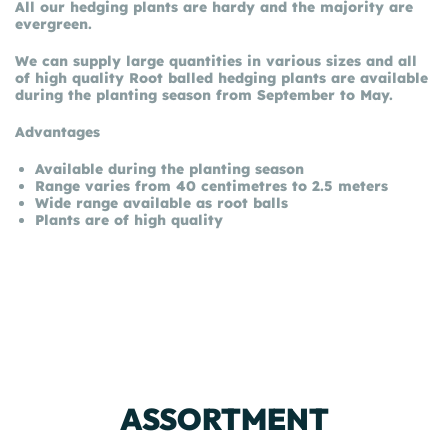
All our hedging plants are hardy and the majority are
evergreen.
We can supply large quantities in various sizes and all
of high quality Root balled hedging plants are available
during the planting season from September to May.
Advantages
Available during the planting season
Range varies from 40 centimetres to 2.5 meters
Wide range available as root balls
Plants are of high quality
ASSORTMENT