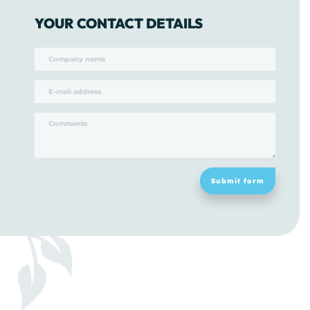
YOUR CONTACT DETAILS