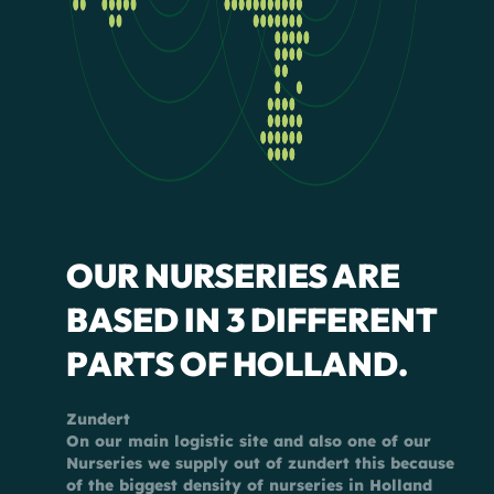
OUR NURSERIES ARE
BASED IN 3 DIFFERENT
PARTS OF HOLLAND.
Zundert
On our main logistic site and also one of our
Nurseries we supply out of zundert this because
of the biggest density of nurseries in Holland