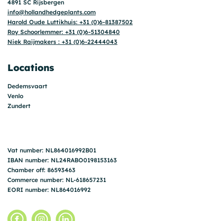
4891 SC Rijsbergen
info@hollandhedgeplants.com
Harold Oude Luttikhuis: +31 (0)6-81387502
Roy Schoorlemmer: +31 (0)6-51304840
Niek Raijmakers : +31 (0)6-22444043
Locations
Dedemsvaart
Venlo
Zundert
Vat number: NL864016992B01
IBAN number: NL24RABO0198153163
Chamber off: 86593463
Commerce number: NL-618657231
EORI number: NL864016992